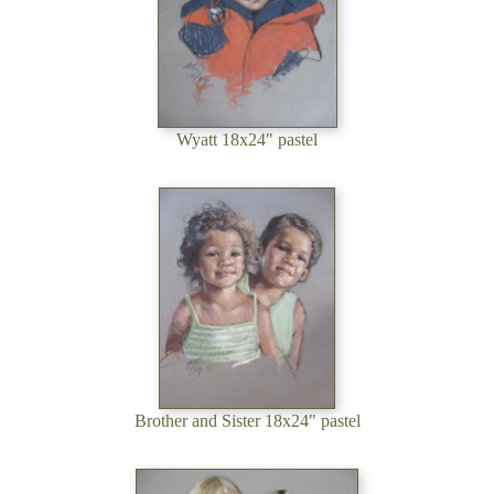
Wyatt 18x24" pastel
Brother and Sister 18x24" pastel