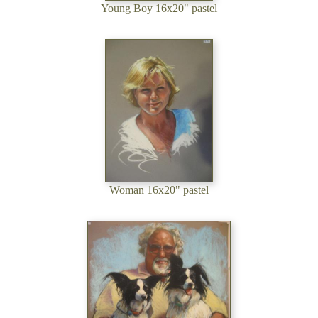
Young Boy 16x20" pastel
Woman 16x20" pastel