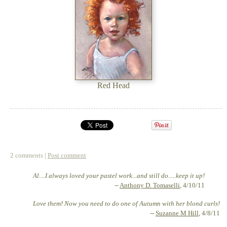
Red Head
2 comments |
Post comment
Al....I always loved your pastel work...and still do.....keep it up!
--
Anthony D. Tomaselli
, 4/10/11
Love them! Now you need to do one of Autumn with her blond curls!
--
Suzanne M Hill
, 4/8/11