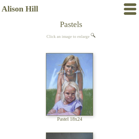
Alison Hill
Pastels
Click an image to enlarge
Pastel 18x24