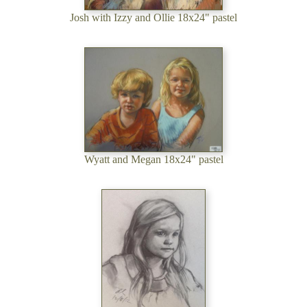
Josh with Izzy and Ollie 18x24" pastel
Wyatt and Megan 18x24" pastel