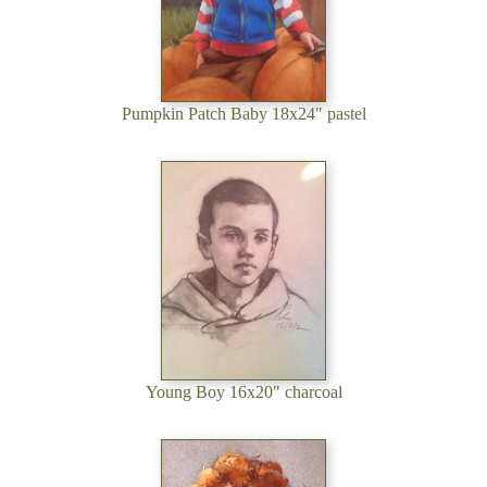
Pumpkin Patch Baby 18x24" pastel
Young Boy 16x20" charcoal