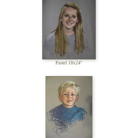
Pastel 18x24"