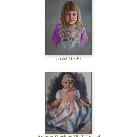
pastel 16x20
Autumn Sunshine 18x24" pastel