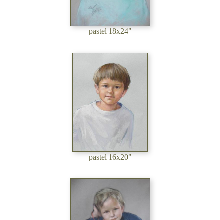
pastel 18x24"
pastel 16x20"