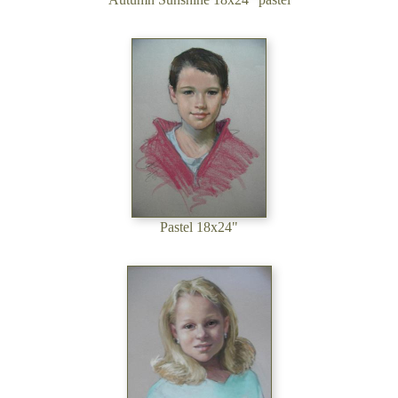
Pastel 18x24"