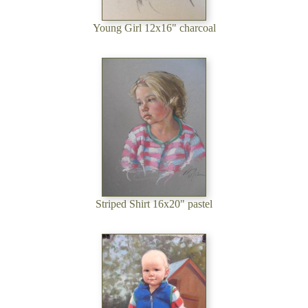
Young Girl 12x16" charcoal
Striped Shirt 16x20" pastel