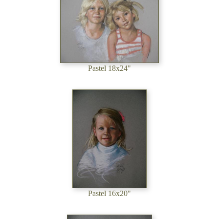
Pastel 18x24"
Pastel 16x20"