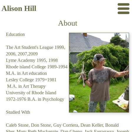
Alison Hill
About
Education
The Art Student's League 1999,
2006, 2007,2009
Lyme Academy 1995, 1998
Rhode island College 1989-1994
M.A. in Art education
Lesley College 1979=1981
M.A. in Art Therapy
University of Rhode Island
1972-1976 B.A. in Psychology
Studied With
Caleb Stone, Don Stone, Guy Corriera, Dean Keller, Bonald
Sher, Mary Beth Mackenzie, Dan Gheno, Jack Farragasso, Joseph