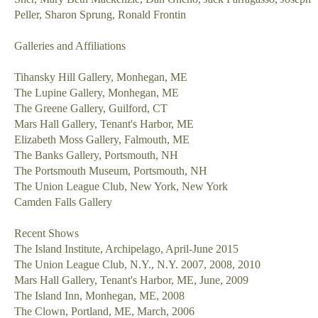
Peller, Sharon Sprung, Ronald Frontin
Galleries and Affiliations
Tihansky Hill Gallery, Monhegan, ME
The Lupine Gallery, Monhegan, ME
The Greene Gallery, Guilford, CT
Mars Hall Gallery, Tenant's Harbor, ME
Elizabeth Moss Gallery, Falmouth, ME
The Banks Gallery, Portsmouth, NH
The Portsmouth Museum, Portsmouth, NH
The Union League Club, New York, New York
Camden Falls Gallery
Recent Shows
The Island Institute, Archipelago, April-June 2015
The Union League Club, N.Y., N.Y. 2007, 2008, 2010
Mars Hall Gallery, Tenant's Harbor, ME, June, 2009
The Island Inn, Monhegan, ME, 2008
The Clown, Portland, ME, March, 2006