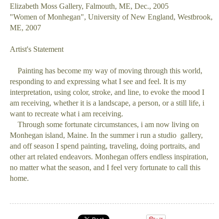
Elizabeth Moss Gallery, Falmouth, ME, Dec., 2005
"Women of Monhegan", University of New England, Westbrook,
ME, 2007
Artist's Statement
Painting has become my way of moving through this world,
responding to and expressing what I see and feel. It is my
interpretation, using color, stroke, and line, to evoke the mood I
am receiving, whether it is a landscape, a person, or a still life, i
want to recreate what i am receiving.
Through some fortunate circumstances, i am now living on
Monhegan island, Maine. In the summer i run a studio gallery,
and off season I spend painting, traveling, doing portraits, and
other art related endeavors. Monhegan offers endless inspiration,
no matter what the season, and I feel very fortunate to call this
home.