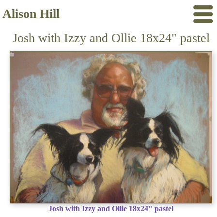
Alison Hill
Josh with Izzy and Ollie 18x24" pastel
Josh with Izzy and Ollie 18x24" pastel