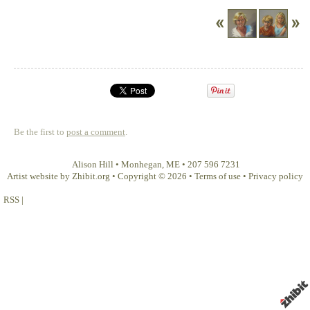
Be the first to
post a comment
.
Alison Hill
•
Monhegan
,
ME
•
207 596 7231
Artist website by Zhibit.org
•
Copyright © 2026
•
Terms of use
•
Privacy policy
RSS
|