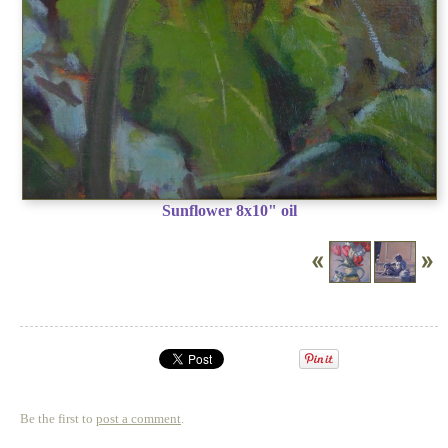
Sunflower 8x10" oil
Be the first to
post a comment
.