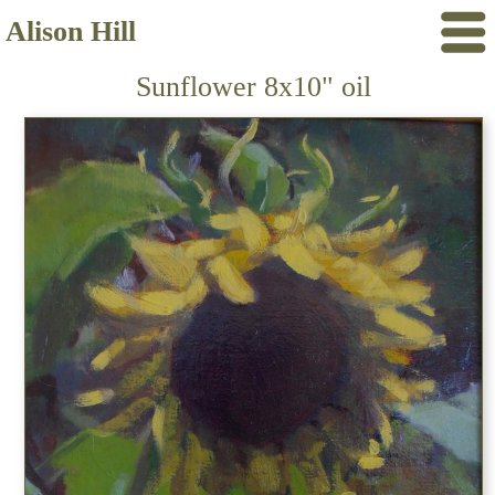
Alison Hill
Sunflower 8x10" oil