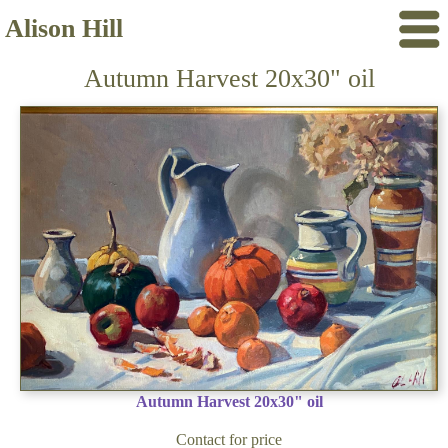
Alison Hill
Autumn Harvest 20x30" oil
Autumn Harvest 20x30" oil
Contact for price