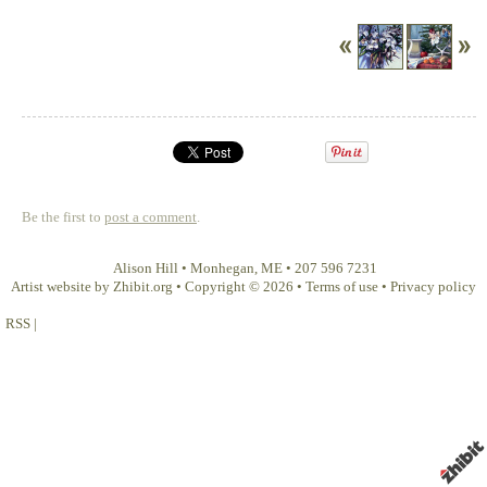
Be the first to
post a comment
.
Alison Hill
•
Monhegan
,
ME
•
207 596 7231
Artist website by Zhibit.org
•
Copyright © 2026
•
Terms of use
•
Privacy policy
RSS
|