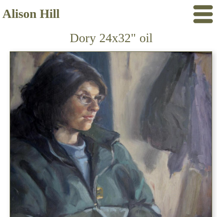
Alison Hill
Dory 24x32" oil