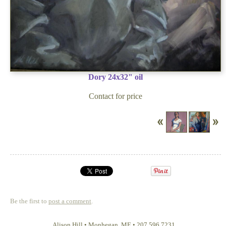
Dory 24x32" oil
Contact for price
Be the first to
post a comment
.
Alison Hill
•
Monhegan
,
ME
•
207 596 7231