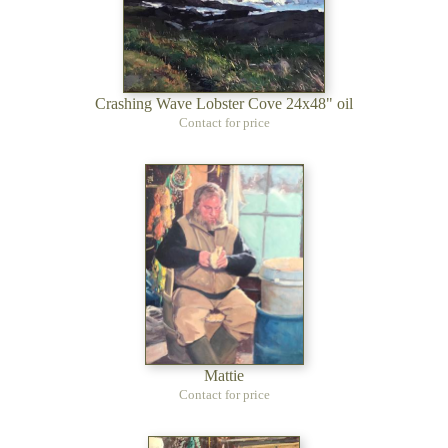
Crashing Wave Lobster Cove 24x48" oil
Contact for price
Mattie
Contact for price