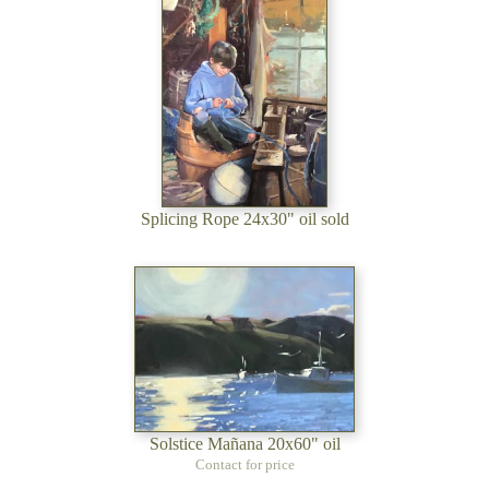
Splicing Rope 24x30" oil sold
Solstice Mañana 20x60" oil
Contact for price