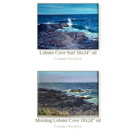
Lobster Cove Surf 18x24" oil
Contact for price
Morning Lobster Cove 18x24" oil
Contact for price