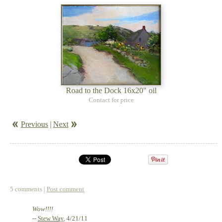
Road to the Dock 16x20" oil
Contact for price
Previous
|
Next
5 comments |
Post comment
Wow!!!!
--
Stew Way
, 4/21/11