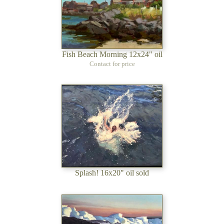
Fish Beach Morning 12x24" oil
Contact for price
Splash! 16x20" oil sold