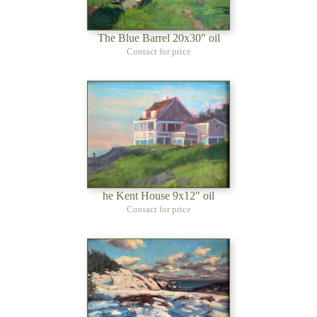
The Blue Barrel 20x30" oil
Contact for price
he Kent House 9x12" oil
Contact for price