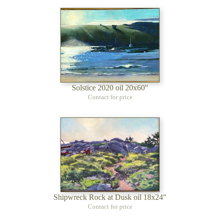
Solstice 2020 oil 20x60"
Contact for price
Shipwreck Rock at Dusk oil 18x24"
Contact for price