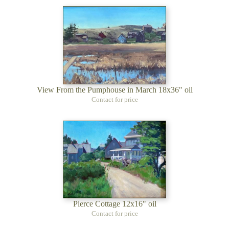
View From the Pumphouse in March 18x36" oil
Contact for price
Pierce Cottage 12x16" oil
Contact for price