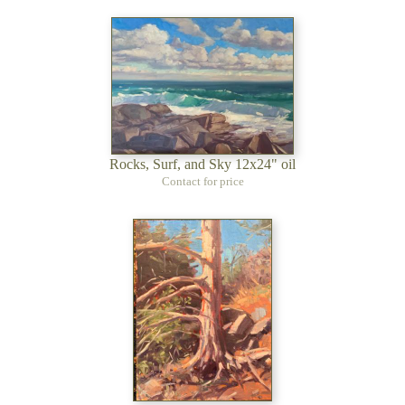
Rocks, Surf, and Sky 12x24" oil
Contact for price