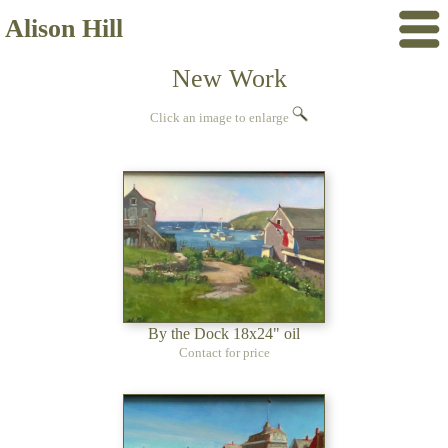
Alison Hill
New Work
Click an image to enlarge
By the Dock 18x24" oil
Contact for price