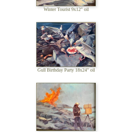
Winter Tourist 9x12" oil
Gull Birthday Party 18x24" oil