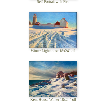
Self Portrait with Fire
Winter Lighthouse 18x24" oil
Kent House Winter 18x24" oil