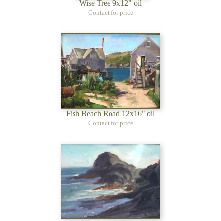
Wise Tree 9x12" oil
Contact for price
Fish Beach Road 12x16" oil
Contact for price