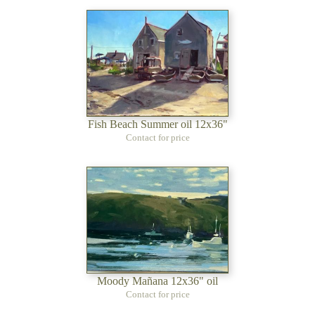
Fish Beach Summer oil 12x36"
Contact for price
Moody Mañana 12x36" oil
Contact for price