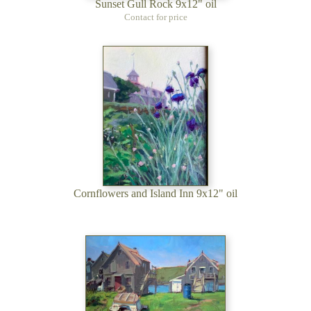
Sunset Gull Rock 9x12" oil
Contact for price
Cornflowers and Island Inn 9x12" oil