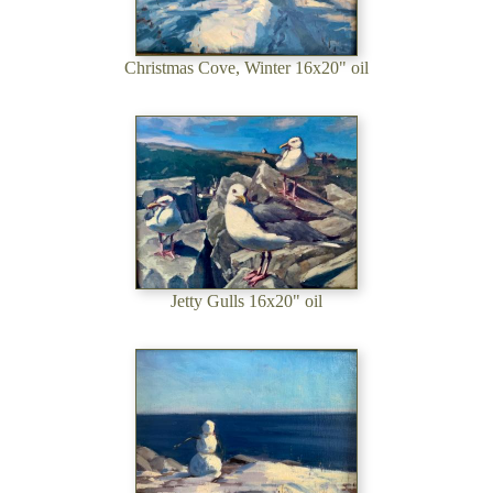
Christmas Cove, Winter 16x20" oil
Jetty Gulls 16x20" oil