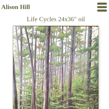
Alison Hill
Life Cycles 24x36" oil