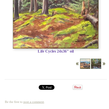
Life Cycles 24x36" oil
Be the first to
post a comment
.