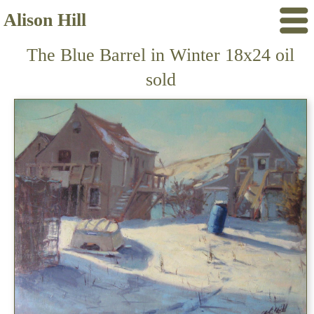
Alison Hill
The Blue Barrel in Winter 18x24 oil
sold