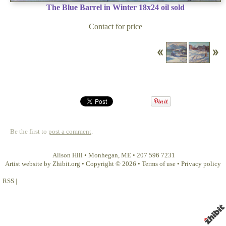
The Blue Barrel in Winter 18x24 oil sold
Contact for price
Be the first to
post a comment
.
Alison Hill
•
Monhegan
,
ME
•
207 596 7231
Artist website by Zhibit.org
•
Copyright © 2026
•
Terms of use
•
Privacy policy
RSS
|