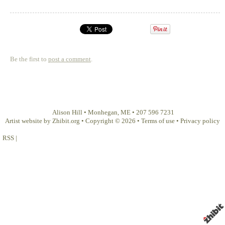
Be the first to
post a comment
.
Alison Hill
•
Monhegan
,
ME
•
207 596 7231
Artist website by Zhibit.org
•
Copyright © 2026
•
Terms of use
•
Privacy policy
RSS
|