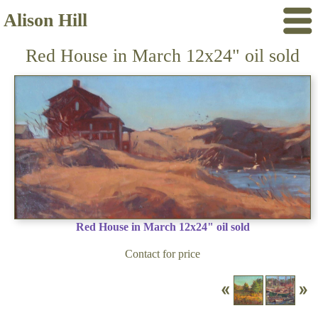
Alison Hill
Red House in March 12x24" oil sold
Red House in March 12x24" oil sold
Contact for price