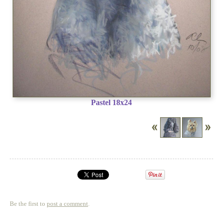
Pastel 18x24
Be the first to
post a comment
.