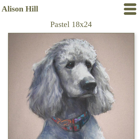
Alison Hill
Pastel 18x24